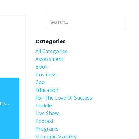
Categories
All Categories
Assessment
Book
Business
Cpo
Education
For The Love Of Success
Weekly Live Show Recap - Ep. 19 - Being The Better Person - Ft. Thomas Edwards Jr.
Huddle
Live Show
Podcast
Programs
Strategic Mastery