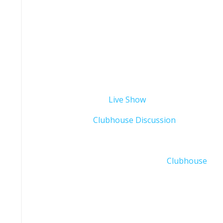
This week’s Live Show was filmed while on the roa
excuse some of the distractions and the backgrou
In case you missed the podcast, Wednesday Live S
the following links:
Wednesday Evening
Live Show
Thursday Night
Clubhouse Discussion
You can also sign up to our Club on
Clubhouse
to s
Who is Thomas Edwards Jr.?