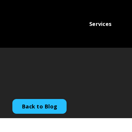
Services
Back to Blog