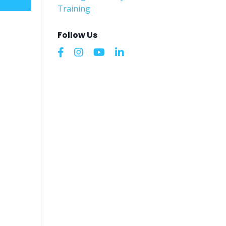
Training
Follow Us
 do
utside
ut that
 it?
 and
ns.