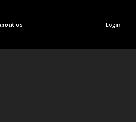
About us
Login