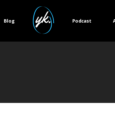
Blog
Podcast