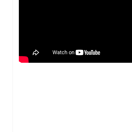
Abundance Mindset:
Greatness is based on individual talent, Skil
Better means they’re better individually b
You can choose to be great, but your overal
Our soul wants to live and be free and know