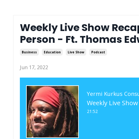
Weekly Live Show Recap 
Person - Ft. Thomas Ed
Business
Education
Live Show
Podcast
Jun 17, 2022
Yermi Kurkus Consu
21:52