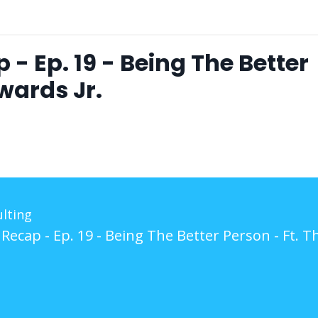
- Ep. 19 - Being The Better
wards Jr.
lting