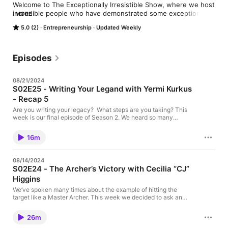
Welcome to The Exceptionally Irresistible Show, where we host 
incredible people who have demonstrated some exceptional 
MORE
qualities by the way they conduct their personal and 
5.0 (2)
Entrepreneurship
Updated Weekly
professional lives. These are individuals who set themselves 
apart by their character, attitude, outlook, and behaviors. 
These individuals show up daily as the best version of 
themselves. 

Episodes
We are all born Exceptionally Irresistible, we just need to work 
08/21/2024
on ourselves daily to bring out more and more of it.

S02E25 - Writing Your Legand with Yermi Kurkus
- Recap 5
Hosted by: Yermi Kurkus

Are you writing your legacy? What steps are you taking? This
To learn more about Yermi: 
week is our final episode of Season 2. We heard so many
wonderful stories and have learned so many lessons. But they
https://www.linkedin.com/in/yermikurkus/
are all worthless. Worthless if you, the audience members don’t
16m
take action. What lessons have you learned? What inspiration
can you take? What are you doing to live your legacy? This is
the ultimate message of Season 2. Would love to hear your
08/14/2024
takeaways… Here are some of mine… Check out this episode…
S02E24 - The Archer’s Victory with Cecilia “CJ”
Higgins
We’ve spoken many times about the example of hitting the
target like a Master Archer. This week we decided to ask an
expert. CJ Higgins is a young up-and-coming Archery Sports
Athlete, she’s competing because she absolutely loves the
26m
sport. Will she ever end up in the Olympics? Why does she
compete? How does she stay ahead of her game and