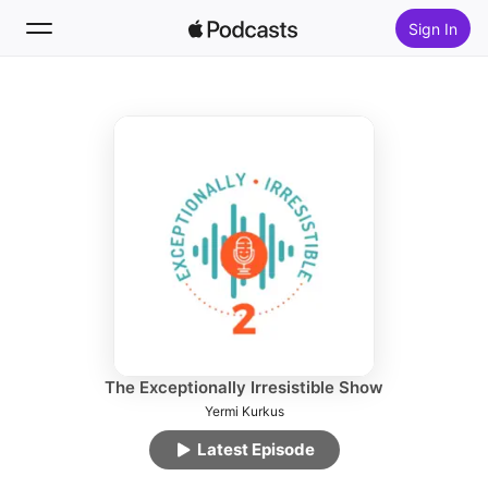
Sign In
Follow
Search
Home
New
Top Charts
The Exceptionally Irresistible Show
Yermi Kurkus
Latest Episode