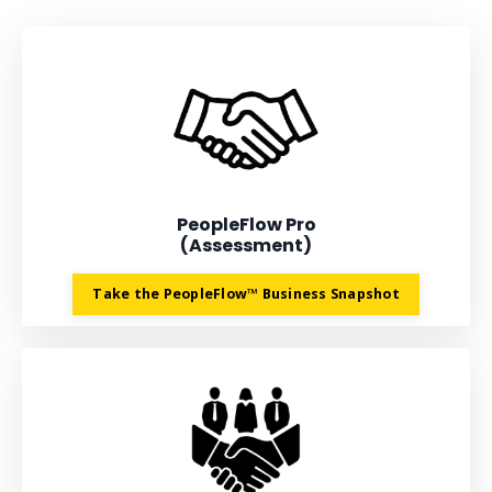
PeopleFlow Pro
(Assessment)
Take the PeopleFlow™ Business Snapshot