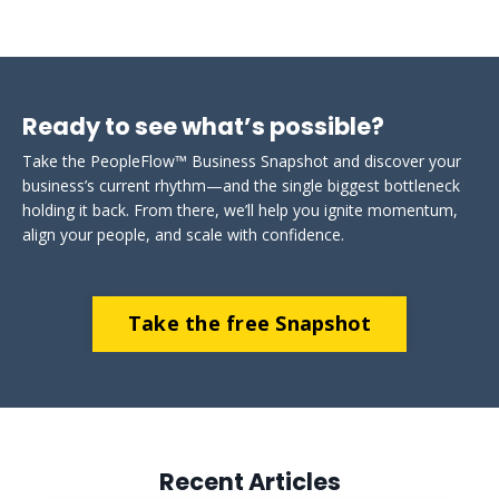
Ready to see what’s possible?
Take the PeopleFlow™ Business Snapshot and discover your
business’s current rhythm—and the single biggest bottleneck
holding it back. From there, we’ll help you ignite momentum,
align your people, and scale with confidence.
Take the free Snapshot
Recent Articles