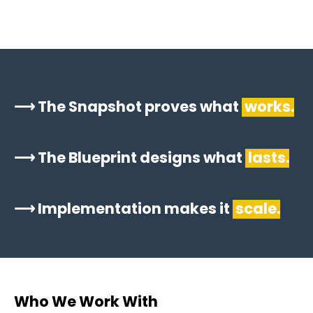
⟶ The Snapshot proves what
works.
⟶ The Blueprint designs what
lasts.
⟶ Implementation makes it
scale.
Who We Work With