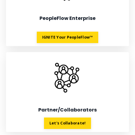
PeopleFlow Enterprise
IGNITE Your PeopleFlow™
Partner/Collaborators
Let's Collaborate!