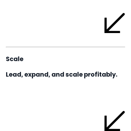
Scale
Lead, expand, and scale profitably.
A 1-3 year partnership and implementation built on 90-day
focus cycles - transforming your Blueprint into a repeatable
rhythm of growth and a business that runs itself.