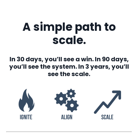
A simple path to
scale.
In 30 days, you’ll see a win. In 90 days,
you’ll see the system. In 3 years, you’ll
see the scale.