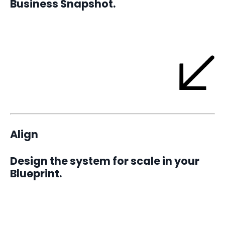
Business Snapshot.
A 30-day sprint that delivers one measurable win and builds
proof of momentum.
Align
Design the system for scale in your
Blueprint.
A 90-day focus cycles that uncovers hidden bottlenecks,
defines structure, and aligns leadership. By zeroing in on one
challenge at a time, you create focused breakthroughs that
drive exponential progress.