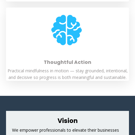
Thoughtful Action
Practical mindfulness in motion — stay grounded, intentional,
and decisive so progress is both meaningful and sustainable.
Vision
We empower professionals to elevate their businesses