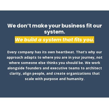
We don’t make your business fit our
system.
We build a system that fits you.
Every company has its own heartbeat. That’s why our
approach adapts to where you are in your journey, not
where someone else thinks you should be. We work
alongside founders and executive teams to architect
clarity, align people, and create organizations that
scale with purpose and humanity.