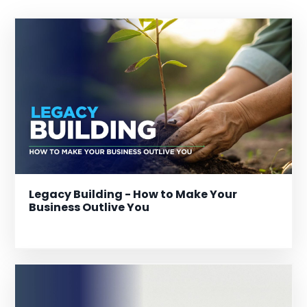
Legacy Building - How to Make Your
Business Outlive You
Dec 30, 2025