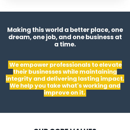
Making this world a better place, one
dream, one job, and one business at
a time.
We empower professionals to elevate
their businesses while maintaining
integrity and delivering lasting impact.
We help you take what's working and
improve on it.