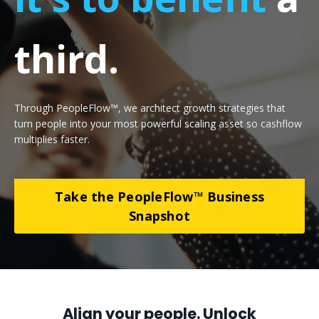
third.
Through PeopleFlow™, we architect growth strategies that
turn people into your most powerful scaling asset so cashflow
multiplies faster
.
Take the PeopleFlow™ Business
Snapshot
Align your people. Unlock