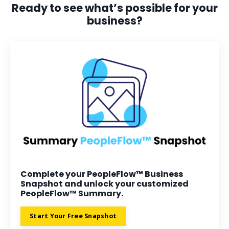
Ready to see what’s possible for your
business?
Complete your PeopleFlow™ Business
Snapshot and unlock your customized
PeopleFlow™ Summary.
Start Your Free Snapshot