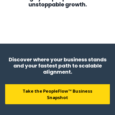
unstoppable growth.
We align people, systems, and strategy to create unstoppable
growth, building self-managing businesses that run smoothly,
profitably, and with purpose.
Discover where your business stands
and your fastest path to scalable
alignment.
Take the PeopleFlow™ Business
Snapshot