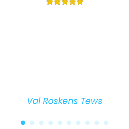
The “Business Strategy Mastery” program was exceptional,
filled with a lot of value! The “Transformational
Networking” section was enlightening because I learned
some new ideas in following through (which I tend to
struggle with). The “Strategic Partnerships” section was
especially helpful with the action steps that were given, as
was the “GamePlan” as a strategic foundation. I think my
favorite part was the “Work of Happiness” because it gave
me a new perspective/mindset which I sincerely
appreciate! I highly recommend this quality program.
Val Roskens Tews