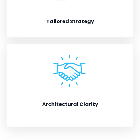
Tailored Strategy
Solutions designed for building generational impact.
Architectural Clarity
Collaborating to design and build systems that thrive
beyond the founder.