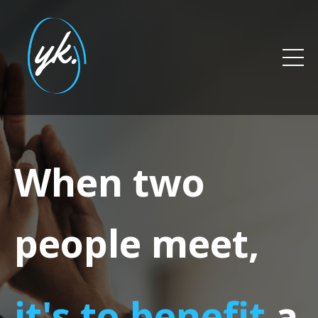
When two
people meet,
it's to benefit
a