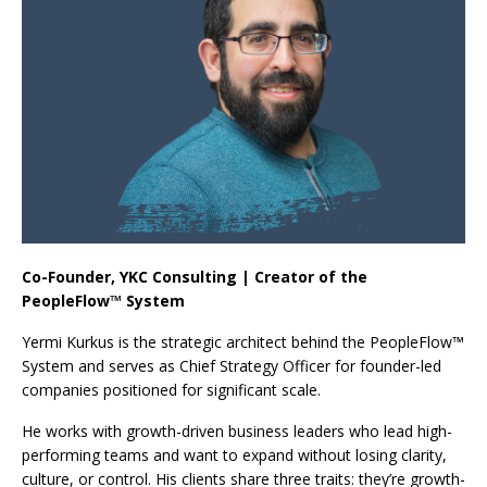
Co-Founder, YKC Consulting | Creator of the
PeopleFlow™ System
Yermi Kurkus is the strategic architect behind the PeopleFlow™
System and serves as Chief Strategy Officer for founder-led
companies positioned for significant scale.
He works with growth-driven business leaders who lead high-
performing teams and want to expand without losing clarity,
culture, or control. His clients share three traits: they’re growth-