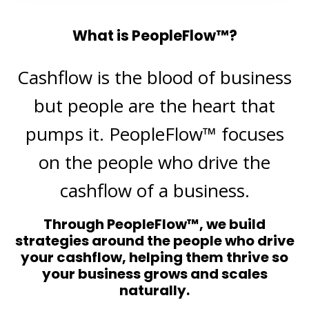
What is PeopleFlow™?
Cashflow is the blood of business
but people are the heart that
pumps it. PeopleFlow™ focuses
on the people who drive the
cashflow of a business.
Through PeopleFlow™, we build
strategies around the people who drive
your cashflow, helping them thrive so
your business grows and scales
naturally.