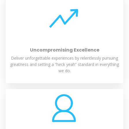
Uncompromising Excellence
Deliver unforgettable experiences by relentlessly pursuing
greatness and setting a “heck yeah” standard in everything
we do.