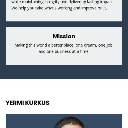
while maintaining integrity and delivering lasting impact.
We help you take what's working and improve on it.
Mission
Making this world a better place, one dream, one job,
and one business at a time.
YERMI KURKUS