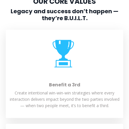
OUR CORE VALUES
Legacy and success don’t happen —
they’re B.U.I.L.T.
Benefit a 3rd
Create intentional win-win-win strategies where every
interaction delivers impact beyond the two parties involved
— when two people meet, it’s to benefit a third.