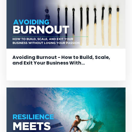
Avoiding Burnout - How to Build, Scale,
and Exit Your Business With...
Dec 17, 2025