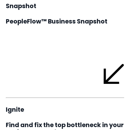
Snapshot
PeopleFlow™ Business Snapshot
The Snapshot is where every YKC engagement begins.
It’s a focused assessment designed to help you see your
business exactly as it is today - the flow, the friction, and the
single bottleneck that’s limiting your growth.
Ignite
Find and fix the top bottleneck in your