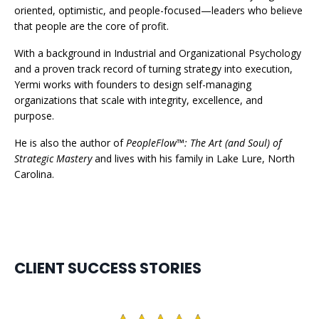
oriented, optimistic, and people-focused—leaders who believe
that people are the core of profit.
With a background in Industrial and Organizational Psychology
and a proven track record of turning strategy into execution,
Yermi works with founders to design self-managing
organizations that scale with integrity, excellence, and
purpose.
He is also the author of
PeopleFlow™: The Art (and Soul) of
Strategic Mastery
and lives with his family in Lake Lure, North
Carolina.
CLIENT SUCCESS STORIES