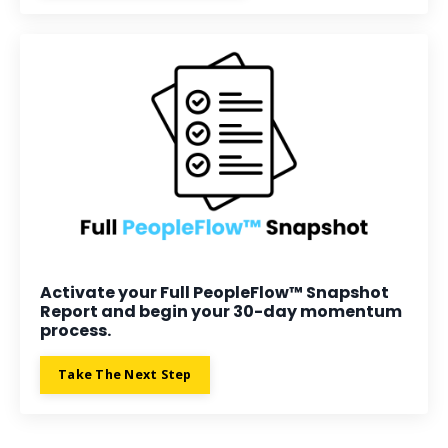
Activate your Full PeopleFlow™ Snapshot
Report and begin your 30-day momentum
process.
Take The Next Step