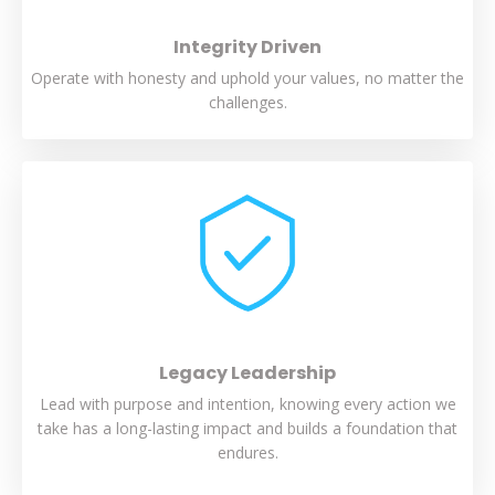
Integrity Driven
Operate with honesty and uphold your values, no matter the
challenges.
Legacy Leadership
Lead with purpose and intention, knowing every action we
take has a long-lasting impact and builds a foundation that
endures.