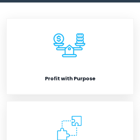
Profit with Purpose
Scale your business without compromising integrity.